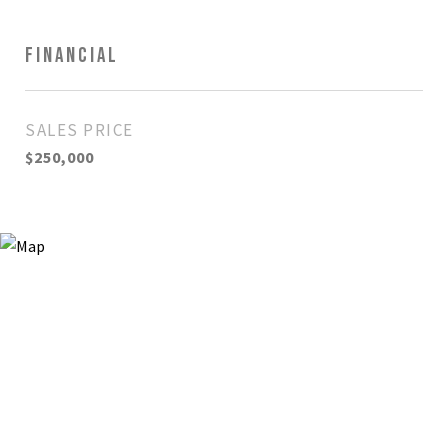
FINANCIAL
SALES PRICE
$250,000