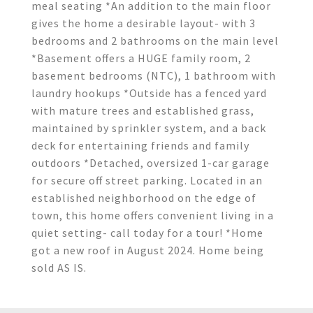
meal seating *An addition to the main floor
gives the home a desirable layout- with 3
bedrooms and 2 bathrooms on the main level
*Basement offers a HUGE family room, 2
basement bedrooms (NTC), 1 bathroom with
laundry hookups *Outside has a fenced yard
with mature trees and established grass,
maintained by sprinkler system, and a back
deck for entertaining friends and family
outdoors *Detached, oversized 1-car garage
for secure off street parking. Located in an
established neighborhood on the edge of
town, this home offers convenient living in a
quiet setting- call today for a tour! *Home
got a new roof in August 2024. Home being
sold AS IS.