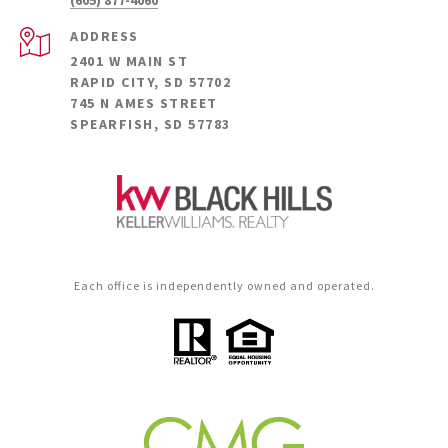
(605) 877-4060
ADDRESS
2401 W MAIN ST
RAPID CITY, SD 57702
745 N AMES STREET
SPEARFISH, SD 57783
Each office is independently owned and operated.