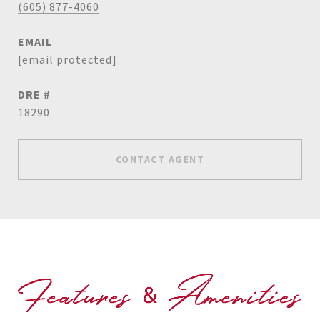
(605) 877-4060
EMAIL
[email protected]
DRE #
18290
CONTACT AGENT