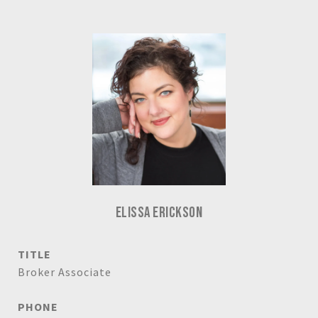
ELISSA ERICKSON
TITLE
Broker Associate
PHONE