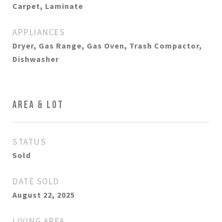
Carpet, Laminate
APPLIANCES
Dryer, Gas Range, Gas Oven, Trash Compactor,
Dishwasher
AREA & LOT
STATUS
Sold
DATE SOLD
August 22, 2025
LIVING AREA