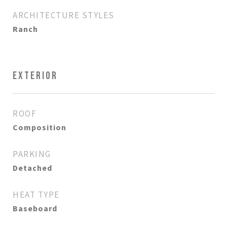
ARCHITECTURE STYLES
Ranch
EXTERIOR
ROOF
Composition
PARKING
Detached
HEAT TYPE
Baseboard