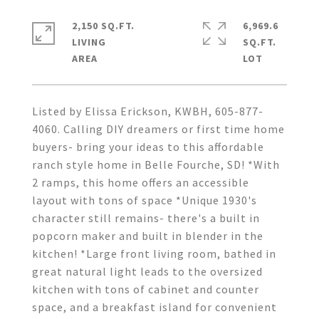
2,150 SQ.FT.
6,969.6
LIVING
SQ.FT.
Listed by Elissa Erickson, KWBH, 605-877-
4060. Calling DIY dreamers or first time home
buyers- bring your ideas to this affordable
ranch style home in Belle Fourche, SD! *With
2 ramps, this home offers an accessible
layout with tons of space *Unique 1930's
character still remains- there's a built in
popcorn maker and built in blender in the
kitchen! *Large front living room, bathed in
great natural light leads to the oversized
kitchen with tons of cabinet and counter
space, and a breakfast island for convenient