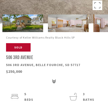
Courtesy of Keller Williams Realty Black Hills SP
SOLD
506 3RD AVENUE
506 3RD AVENUE, BELLE FOURCHE, SD 57717
$250,000
5
3