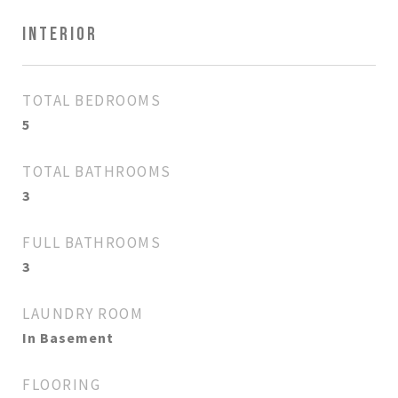
INTERIOR
TOTAL BEDROOMS
5
TOTAL BATHROOMS
3
FULL BATHROOMS
3
LAUNDRY ROOM
In Basement
FLOORING