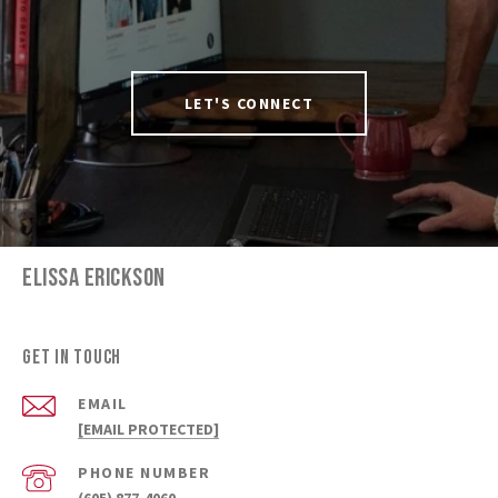
LET'S CONNECT
ELISSA ERICKSON
Get in Touch
EMAIL
[EMAIL PROTECTED]
PHONE NUMBER