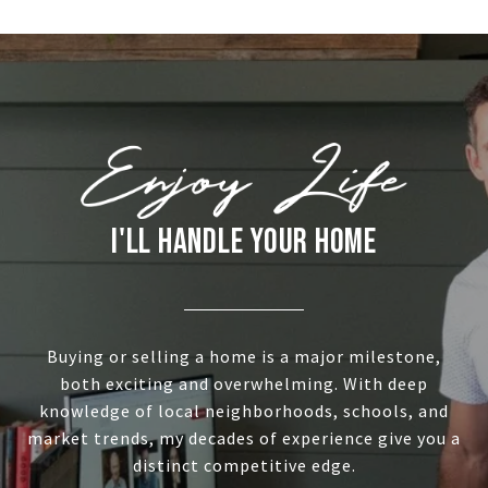
I'LL HANDLE YOUR HOME
Buying or selling a home is a major milestone,
both exciting and overwhelming. With deep
knowledge of local neighborhoods, schools, and
market trends, my decades of experience give you a
distinct competitive edge.