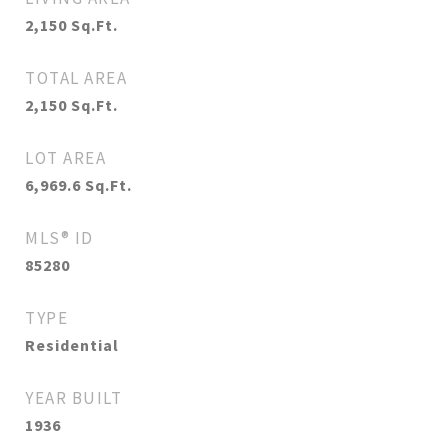
2,150
Sq.Ft.
TOTAL AREA
2,150
Sq.Ft.
LOT AREA
6,969.6
Sq.Ft.
MLS® ID
85280
TYPE
Residential
YEAR BUILT
1936