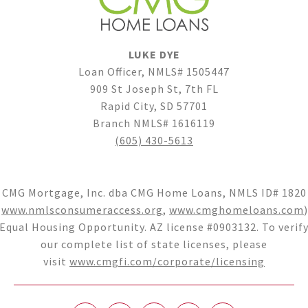
LUKE DYE
Loan Officer, NMLS# 1505447
909 St Joseph St, 7th FL
Rapid City, SD 57701
Branch NMLS# 1616119
(605) 430-5613
CMG Mortgage, Inc. dba CMG Home Loans, NMLS ID# 1820
(
www.nmlsconsumeraccess.org
,
www.cmghomeloans.com
)
Equal Housing Opportunity. AZ license #0903132. To verif
our complete list of state licenses, please
visit
www.cmgfi.com/corporate/licensing