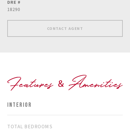
DRE #
18290
CONTACT AGENT
INTERIOR
TOTAL BEDROOMS