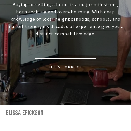
Buying or selling a home is a major milestone,
both exciting and overwhelming. With deep
knowledge of local neighborhoods, schools, and
market trends, my decades of experience give you a
distinct competitive edge.
LET'S CONNECT
ELISSA ERICKSON