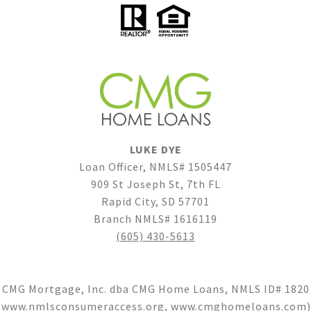
LUKE DYE
Loan Officer, NMLS# 1505447
909 St Joseph St, 7th FL
Rapid City, SD 57701
Branch NMLS# 1616119
(605) 430-5613
CMG Mortgage, Inc. dba CMG Home Loans, NMLS ID# 1820
(
www.nmlsconsumeraccess.org
,
www.cmghomeloans.com
)