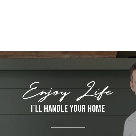
I'LL HANDLE YOUR HOME