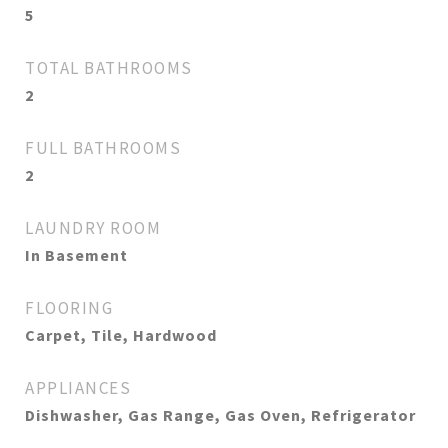
5
TOTAL BATHROOMS
2
FULL BATHROOMS
2
LAUNDRY ROOM
In Basement
FLOORING
Carpet, Tile, Hardwood
APPLIANCES
Dishwasher, Gas Range, Gas Oven, Refrigerator