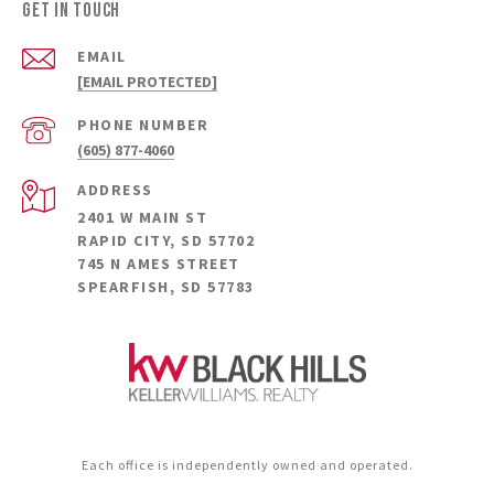
Get in Touch
EMAIL
[EMAIL PROTECTED]
PHONE NUMBER
(605) 877-4060
ADDRESS
2401 W MAIN ST
RAPID CITY, SD 57702
745 N AMES STREET
SPEARFISH, SD 57783
Each office is independently owned and operated.