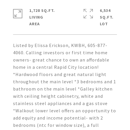
1,728 SQ.FT.
6,534
LIVING
SQ.FT.
Listed by Elissa Erickson, KWBH, 605-877-
4060. Calling investors or first time home
owners- great chance to own an affordable
home in a central Rapid City location!
*Hardwood floors and great natural light
throughout the main level *3 bedrooms and 1
bathroom on the main level *Galley kitchen
with ceiling height cabinetry, white and
stainless steel appliances and a gas stove
*Walkout lower level offers an opportunity to
add equity and income potential- with 2
bedrooms (ntc for window size), a full