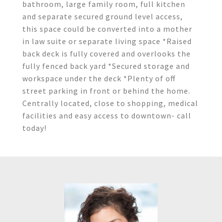
bathroom, large family room, full kitchen
and separate secured ground level access,
this space could be converted into a mother
in law suite or separate living space *Raised
back deck is fully covered and overlooks the
fully fenced back yard *Secured storage and
workspace under the deck *Plenty of off
street parking in front or behind the home.
Centrally located, close to shopping, medical
facilities and easy access to downtown- call
today!