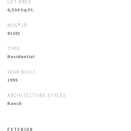
LOT AREA
6,534
Sq.Ft.
MLS® ID
81301
TYPE
Residential
YEAR BUILT
1955
ARCHITECTURE STYLES
Ranch
EXTERIOR