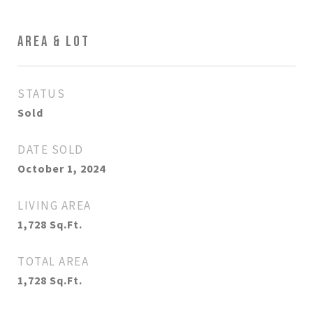
AREA & LOT
STATUS
Sold
DATE SOLD
October 1, 2024
LIVING AREA
1,728
Sq.Ft.
TOTAL AREA
1,728
Sq.Ft.