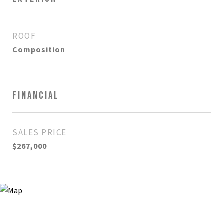
ROOF
Composition
FINANCIAL
SALES PRICE
$267,000