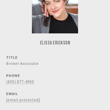
ELISSA ERICKSON
TITLE
Broker Associate
PHONE
(605) 877-4060
EMAIL
[email protected]