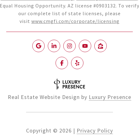
Equal Housing Opportunity. AZ license #0903132. To verif
our complete list of state licenses, please
visit
www.cmgfi.com/corporate/licensing
Real Estate Website Design by
Luxury Presence
Copyright ©
2026
|
Privacy Policy