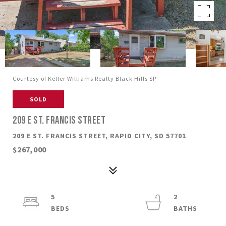
Courtesy of Keller Williams Realty Black Hills SP
SOLD
209 E ST. FRANCIS STREET
209 E ST. FRANCIS STREET, RAPID CITY, SD 57701
$267,000
5
2