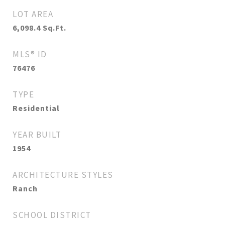
LOT AREA
6,098.4
Sq.Ft.
MLS® ID
76476
TYPE
Residential
YEAR BUILT
1954
ARCHITECTURE STYLES
Ranch
SCHOOL DISTRICT