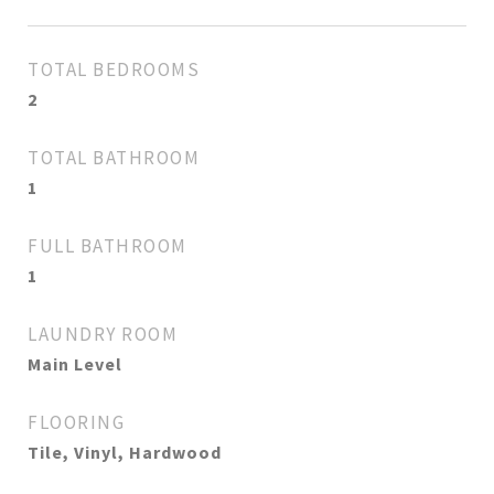
TOTAL BEDROOMS
2
TOTAL BATHROOM
1
FULL BATHROOM
1
LAUNDRY ROOM
Main Level
FLOORING
Tile, Vinyl, Hardwood