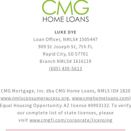
LUKE DYE
Loan Officer, NMLS# 1505447
909 St Joseph St, 7th FL
Rapid City, SD 57701
Branch NMLS# 1616119
(605) 430-5613
CMG Mortgage, Inc. dba CMG Home Loans, NMLS ID# 1820
(
www.nmlsconsumeraccess.org
,
www.cmghomeloans.com
)
Equal Housing Opportunity. AZ license #0903132. To verif
our complete list of state licenses, please
visit
www.cmgfi.com/corporate/licensing