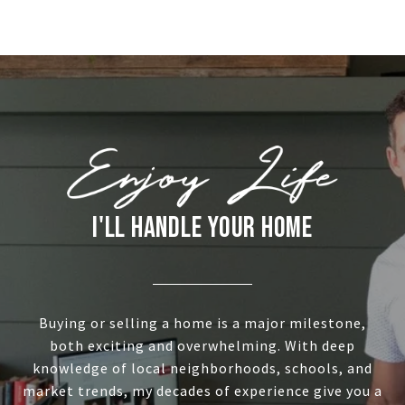
I'LL HANDLE YOUR HOME
Buying or selling a home is a major milestone,
both exciting and overwhelming. With deep
knowledge of local neighborhoods, schools, and
market trends, my decades of experience give you a