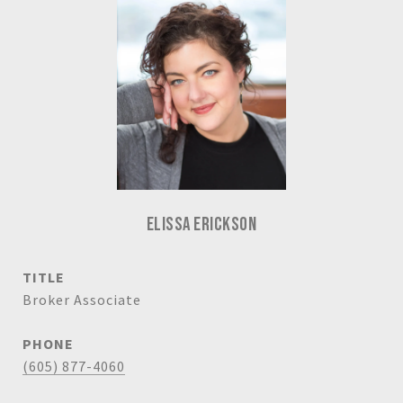
ELISSA ERICKSON
TITLE
Broker Associate
PHONE
(605) 877-4060