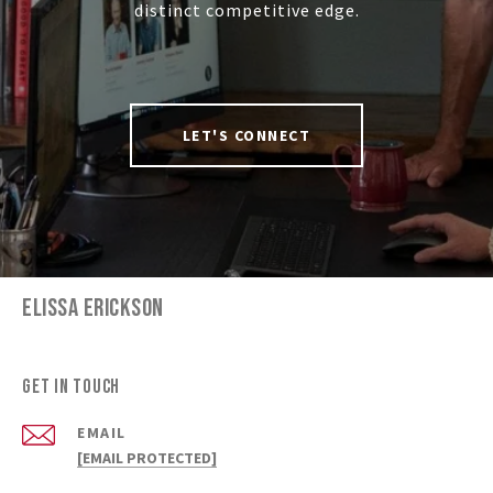
distinct competitive edge.
LET'S CONNECT
ELISSA ERICKSON
Get in Touch
EMAIL
[EMAIL PROTECTED]