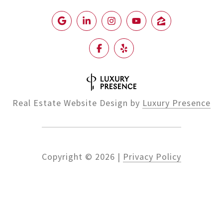
Real Estate Website Design by
Luxury Presence
Copyright ©
2026
|
Privacy Policy