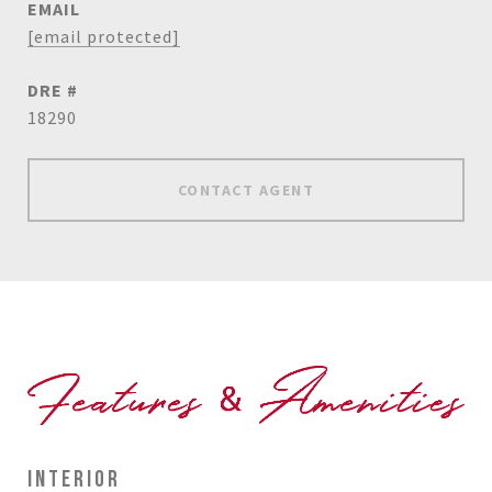
EMAIL
[email protected]
DRE #
18290
CONTACT AGENT
INTERIOR