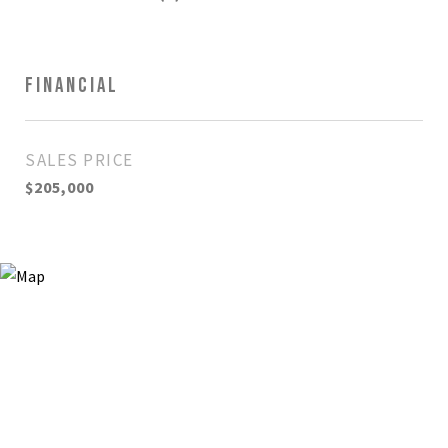
FINANCIAL
SALES PRICE
$205,000