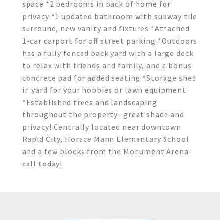
space *2 bedrooms in back of home for
privacy *1 updated bathroom with subway tile
surround, new vanity and fixtures *Attached
1-car carport for off street parking *Outdoors
has a fully fenced back yard with a large deck
to relax with friends and family, and a bonus
concrete pad for added seating *Storage shed
in yard for your hobbies or lawn equipment
*Established trees and landscaping
throughout the property- great shade and
privacy! Centrally located near downtown
Rapid City, Horace Mann Elementary School
and a few blocks from the Monument Arena-
call today!