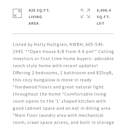
825 SQ.FT.
6,098.4
LIVING
SQ.FT.
Listed by Holly Hultgren, KWBH, 605-545-
1943. **Open House 6/8 from 4-6 pm** Calling
investors or first time home buyers- adorable
ranch style home with recent updates!
Offering 2 bedrooms, 1 bathroom and 825sqft,
this cozy bungalow is move in ready
*Hardwood floors and great natural light
throughout the home *Comfortable living
room opens to the 'L' shaped kitchen with
good cabinet space and an eat in dining area
*Main floor laundry area with mechanical
room, crawl space access, and built in storage