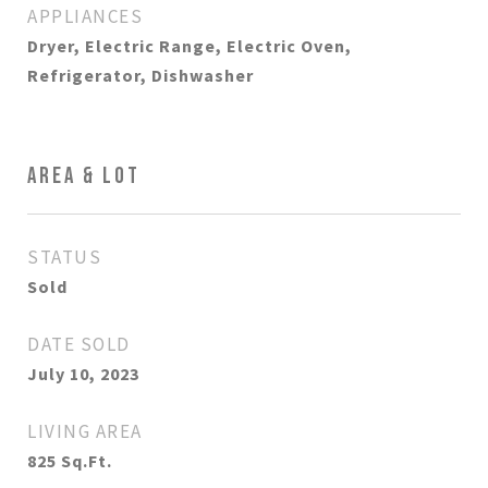
APPLIANCES
Dryer, Electric Range, Electric Oven,
Refrigerator, Dishwasher
AREA & LOT
STATUS
Sold
DATE SOLD
July 10, 2023
LIVING AREA
825
Sq.Ft.