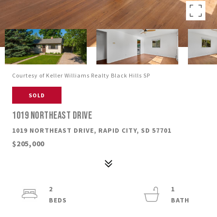
Courtesy of Keller Williams Realty Black Hills SP
SOLD
1019 NORTHEAST DRIVE
1019 NORTHEAST DRIVE, RAPID CITY, SD 57701
$205,000
2
1