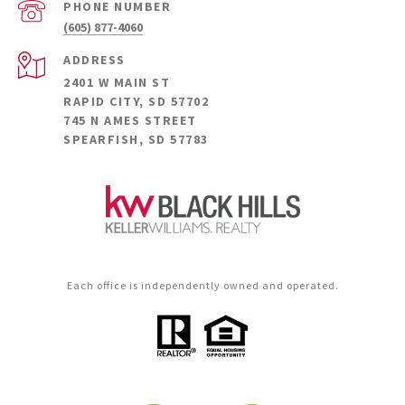
PHONE NUMBER
(605) 877-4060
ADDRESS
2401 W MAIN ST
RAPID CITY, SD 57702
745 N AMES STREET
SPEARFISH, SD 57783
Each office is independently owned and operated.