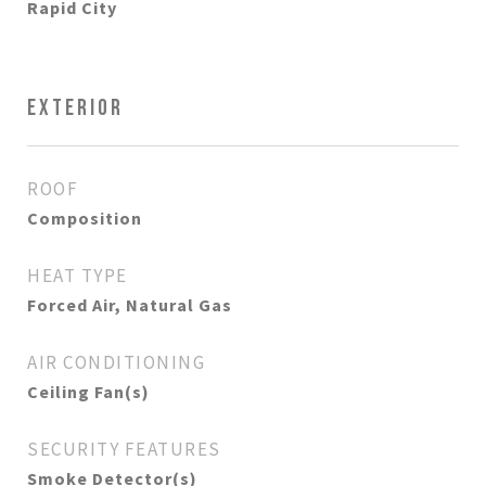
Rapid City
EXTERIOR
ROOF
Composition
HEAT TYPE
Forced Air, Natural Gas
AIR CONDITIONING
Ceiling Fan(s)
SECURITY FEATURES
Smoke Detector(s)